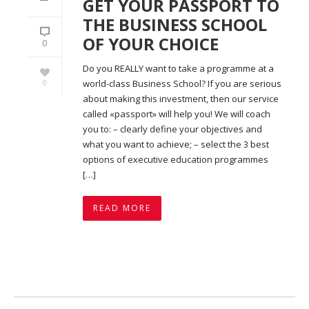
GET YOUR PASSPORT TO
THE BUSINESS SCHOOL
OF YOUR CHOICE
0
Do you REALLY want to take a programme at a
0
world-class Business School? If you are serious
about making this investment, then our service
called «passport» will help you! We will coach
you to: – clearly define your objectives and
what you want to achieve; – select the 3 best
options of executive education programmes
[…]
READ MORE