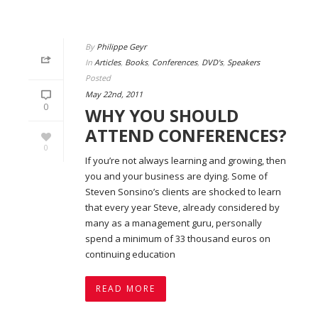
By
Philippe Geyr
In
Articles
,
Books
,
Conferences
,
DVD's
,
Speakers
Posted
May 22nd, 2011
0
WHY YOU SHOULD
ATTEND CONFERENCES?
0
If you’re not always learning and growing, then
you and your business are dying. Some of
Steven Sonsino’s clients are shocked to learn
that every year Steve, already considered by
many as a management guru, personally
spend a minimum of 33 thousand euros on
continuing education
READ MORE