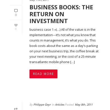
BUSINESS BOOKS: THE
RETURN ON
0
INVESTMENT
0
business case 1 «(…) All of the value is in the
implementation—it’s not what you know that
counts in management, it’s what you do. This
book costs about the same as a day’s parking
on your next business trip, the coffee break at
your next meeting, or the cost of a 25-minute
transatlantic mobile phone […]
READ MORE
By
Philippe Geyr
In
Articles
Posted
May 8th, 2011