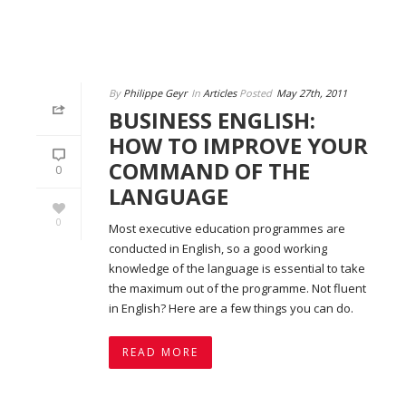
By
Philippe Geyr
In
Articles
Posted
May 27th, 2011
BUSINESS ENGLISH:
HOW TO IMPROVE YOUR
COMMAND OF THE
0
LANGUAGE
0
Most executive education programmes are
conducted in English, so a good working
knowledge of the language is essential to take
the maximum out of the programme. Not fluent
in English? Here are a few things you can do.
READ MORE