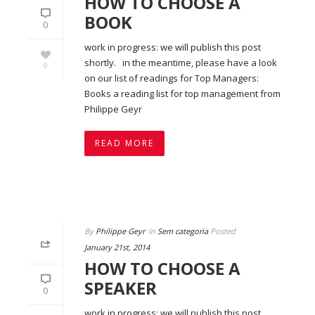
HOW TO CHOOSE A
BOOK
0
work in progress: we will publish this post
shortly. in the meantime, please have a look
0
on our list of readings for Top Managers:
Books a reading list for top management from
Philippe Geyr
READ MORE
By
Philippe Geyr
In
Sem categoria
Posted
January 21st, 2014
HOW TO CHOOSE A
SPEAKER
0
work in progress: we will publish this post