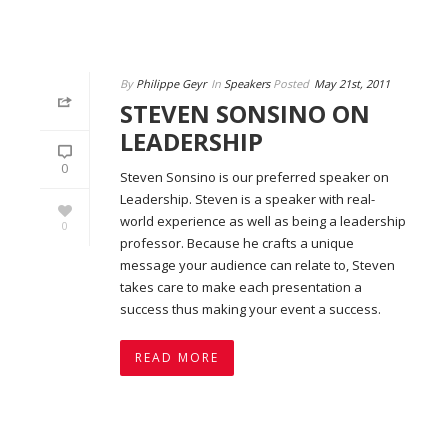
By
Philippe Geyr
In
Speakers
Posted
May 21st, 2011
STEVEN SONSINO ON
LEADERSHIP
0
Steven Sonsino is our preferred speaker on
Leadership. Steven is a speaker with real-
world experience as well as being a leadership
0
professor. Because he crafts a unique
message your audience can relate to, Steven
takes care to make each presentation a
success thus making your event a success.
READ MORE