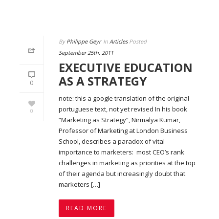
By
Philippe Geyr
In
Articles
Posted
September 25th, 2011
EXECUTIVE EDUCATION
AS A STRATEGY
0
note: this a google translation of the original
portuguese text, not yet revised In his book
0
“Marketing as Strategy“, Nirmalya Kumar,
Professor of Marketing at London Business
School, describes a paradox of vital
importance to marketers: most CEO’s rank
challenges in marketing as priorities at the top
of their agenda but increasingly doubt that
marketers […]
READ MORE