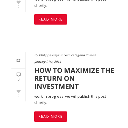
shortly.
0
READ MORE
By
Philippe Geyr
In
Sem categoria
Posted
January 21st, 2014
HOW TO MAXIMIZE THE
RETURN ON
0
INVESTMENT
0
work in progress: we will publish this post
shortly.
READ MORE