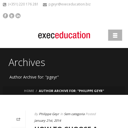
(+351) 220 176 281
pgeyr@execeducation.biz
Archives
Author Archive for: "pgeyr"
HOME
/
AUTHOR ARCHIVE FOR: "PHILIPPE GEYR"
By
Philippe Geyr
In
Sem categoria
Posted
January 21st, 2014