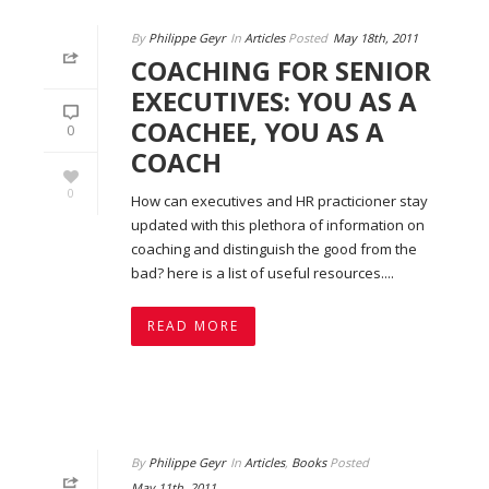
By
Philippe Geyr
In
Articles
Posted
May 18th, 2011
COACHING FOR SENIOR
EXECUTIVES: YOU AS A
COACHEE, YOU AS A
0
COACH
0
How can executives and HR practicioner stay
updated with this plethora of information on
coaching and distinguish the good from the
bad? here is a list of useful resources....
READ MORE
By
Philippe Geyr
In
Articles
,
Books
Posted
May 11th, 2011