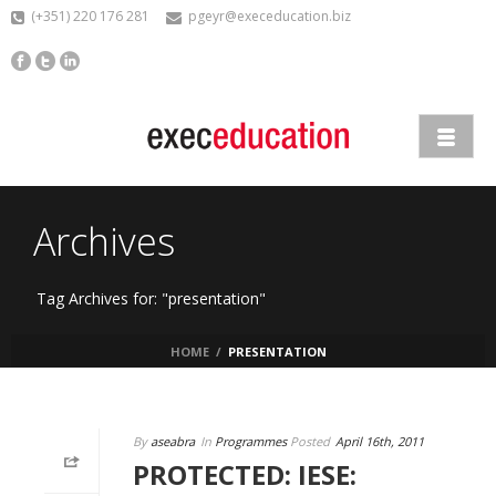
(+351) 220 176 281
pgeyr@execeducation.biz
Archives
Tag Archives for: "presentation"
HOME
/
PRESENTATION
By
aseabra
In
Programmes
Posted
April 16th, 2011
PROTECTED: IESE: