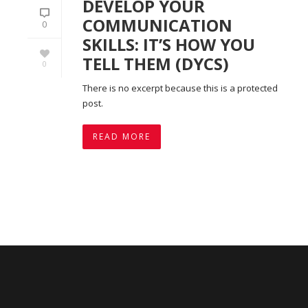
DEVELOP YOUR
COMMUNICATION
0
SKILLS: IT’S HOW YOU
TELL THEM (DYCS)
0
There is no excerpt because this is a protected
post.
READ MORE