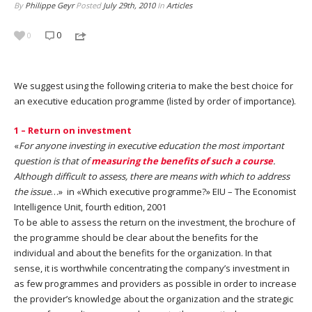
By
Philippe Geyr
Posted
July 29th, 2010
In
Articles
0
0
We suggest using the following criteria to make the best choice for
an executive education programme (listed by order of importance).
1 – Return on investment
«
For anyone investing in executive education the most important
question is that of
measuring the benefits of such a course
.
Although difficult to assess, there are means with which to address
the issue
…» in «Which executive programme?» EIU – The Economist
Intelligence Unit, fourth edition, 2001
To be able to assess the return on the investment, the brochure of
the programme should be clear about the benefits for the
individual and about the benefits for the organization. In that
sense, it is worthwhile concentrating the company’s investment in
as few programmes and providers as possible in order to increase
the provider’s knowledge about the organization and the strategic