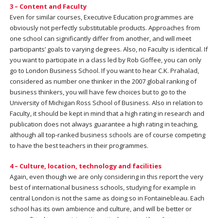
3 – Content and Faculty
Even for similar courses, Executive Education programmes are
obviously not perfectly substitutable products. Approaches from
one school can significantly differ from another, and will meet
participants’ goals to varying degrees. Also, no Faculty is identical. If
you want to participate in a class led by Rob Goffee, you can only
go to London Business School. If you want to hear C.K. Prahalad,
considered as number one thinker in the 2007 global ranking of
business thinkers, you will have few choices but to go to the
University of Michigan Ross School of Business. Also in relation to
Faculty, it should be kept in mind that a high rating in research and
publication does not always guarantee a high rating in teaching,
although all top-ranked business schools are of course competing
to have the best teachers in their programmes.
4 – Culture, location, technology and facilities
Again, even though we are only considering in this report the very
best of international business schools, studying for example in
central London is not the same as doing so in Fontainebleau. Each
school has its own ambience and culture, and will be better or