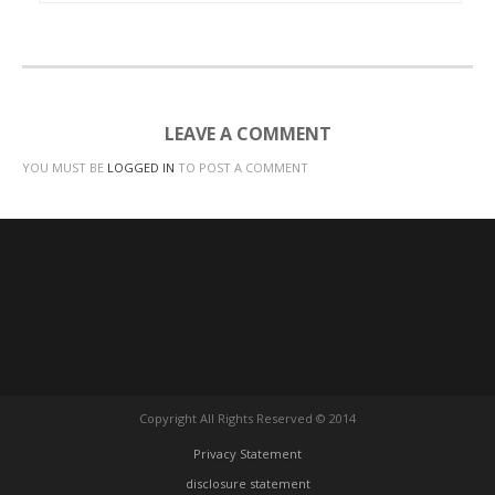
LEAVE A COMMENT
YOU MUST BE
LOGGED IN
TO POST A COMMENT
Copyright All Rights Reserved © 2014
Privacy Statement
disclosure statement