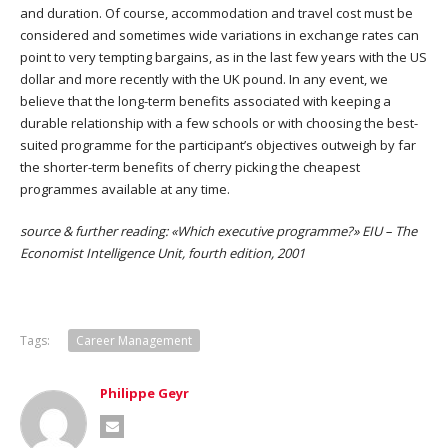
and duration. Of course, accommodation and travel cost must be
considered and sometimes wide variations in exchange rates can
point to very tempting bargains, as in the last few years with the US
dollar and more recently with the UK pound. In any event, we
believe that the long-term benefits associated with keeping a
durable relationship with a few schools or with choosing the best-
suited programme for the participant’s objectives outweigh by far
the shorter-term benefits of cherry picking the cheapest
programmes available at any time.
source & further reading: «Which executive programme?» EIU – The
Economist Intelligence Unit, fourth edition, 2001
Tags:
Career Management
Philippe Geyr