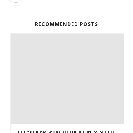
RECOMMENDED POSTS
GET YOUR PASSPORT TO THE BUSINESS SCHOOL