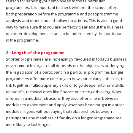
reason for sending your employees to those particular
programmes. It is important to check whether the school offers
both preparation before the programme and post-programme
analysis and other kinds of follow-up actions. This is also a good
way to make sure that you are perfectly clear about the business
or career-development issues to be addressed by the participant
in the programme.
2 – Length of the programme
Shorter programmes are increasingly favoured in today’s business
environment but again it all depends on the objectives underlying
the registration of a participant in a particular programme. Longer
programmes offer more time to gain new, particularly soft skills, to
link together multidisciplinary skills or to go deeper into hard skills
or specific, technical ones like finance or strategic thinking. When
offered in a modular structure, they also offer time in between
modules to experiment and apply what has been taught in earlier
modules. It goes without saying that relationships between
participants and members of faculty on a longer programme are
more likely to last longer.