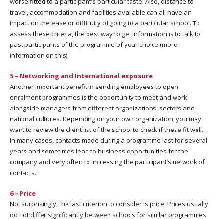
worse fitted to a participant’s particular taste. Also, distance to
travel, accommodation and facilities available can all have an
impact on the ease or difficulty of going to a particular school. To
assess these criteria, the best way to get information is to talk to
past participants of the programme of your choice (more
information on this).
5 – Networking and International exposure
Another important benefit in sending employees to open
enrolment programmes is the opportunity to meet and work
alongside managers from different organizations, sectors and
national cultures. Depending on your own organization, you may
want to review the client list of the school to check if these fit well.
In many cases, contacts made during a programme last for several
years and sometimes lead to business opportunities for the
company and very often to increasing the participant’s network of
contacts.
6 – Price
Not surprisingly, the last criterion to consider is price. Prices usually
do not differ significantly between schools for similar programmes