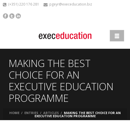
(+351) 220 176 281
pgeyr@execeducation.biz
MAKING THE BEST
CHOICE FOR AN
EXECUTIVE EDUCATION
PROGRAMME
HOME
/
ENTRIES
/
ARTICLES
/
MAKING THE BEST CHOICE FOR AN
EXECUTIVE EDUCATION PROGRAMME