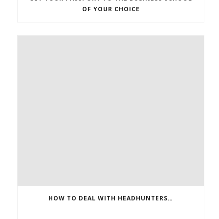
OF YOUR CHOICE
HOW TO DEAL WITH HEADHUNTERS…