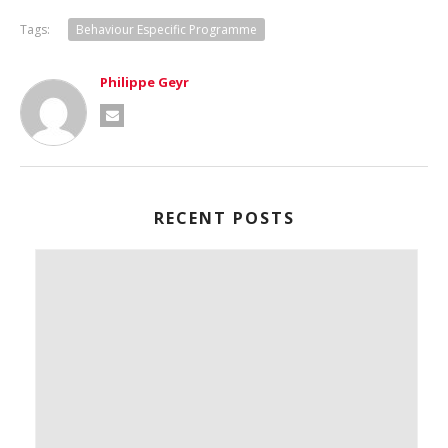
Tags:
Behaviour Especific Programme
Philippe Geyr
RECENT POSTS