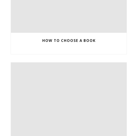
HOW TO CHOOSE A BOOK