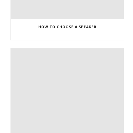
HOW TO CHOOSE A SPEAKER