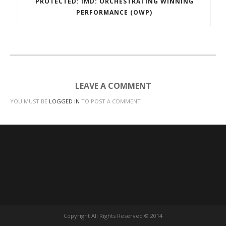
PROTECTED: IMD: ORCHESTRATING WINNING
PERFORMANCE (OWP)
LEAVE A COMMENT
YOU MUST BE
LOGGED IN
TO POST A COMMENT
Copyright All Rights Reserved © 2014