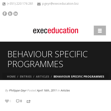
(+351) 220 176 281
pgeyr@execeducation.biz
BEHAVIOUR SPECIFIC
PROGRAMMES
HOME
/
ENTRIES
/
ARTICLES
/
BEHAVIOUR SPECIFIC PROGRAMMES
By
Philippe Geyr
Posted
April 16th, 2011
In
Articles
0
0