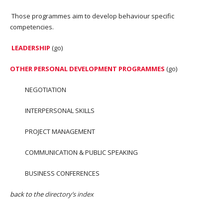
Those programmes aim to develop behaviour specific
competencies.
LEADERSHIP
(
go
)
OTHER PERSONAL DEVELOPMENT PROGRAMMES
(
go
)
NEGOTIATION
INTERPERSONAL SKILLS
PROJECT MANAGEMENT
COMMUNICATION & PUBLIC SPEAKING
BUSINESS CONFERENCES
back to the
directory’s index