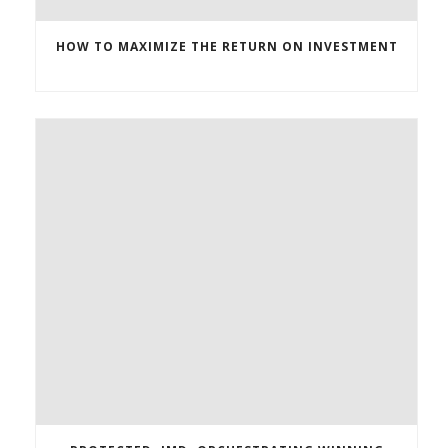
HOW TO MAXIMIZE THE RETURN ON INVESTMENT